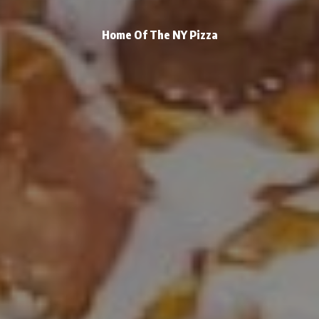
Home Of The NY Pizza