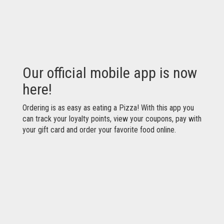
Our official mobile app is now
here!
Ordering is as easy as eating a Pizza! With this app you
can track your loyalty points, view your coupons, pay with
your gift card and order your favorite food online.