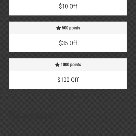
$10 Off
500 points
$35 Off
1000 points
$100 Off
No account?
If you don't have an account yet, register now and receive