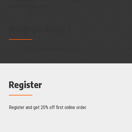
exclusive online offers!
Program Rules
For every $1.00 spent you earn 1 point.
Register
Register and get 20% off first online order.