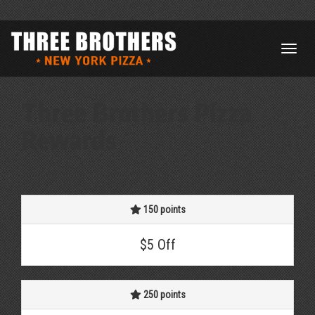
Three Brothers Pizza
Rewards
150 points
$5 Off
250 points