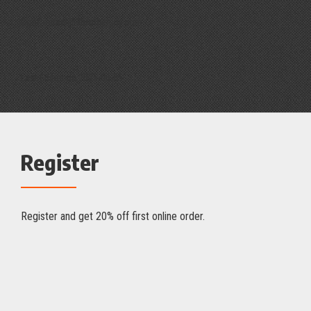
ConContact@3brothersny.com
Last Edited on 2025-06-05
Register
Register and get 20% off first online order.