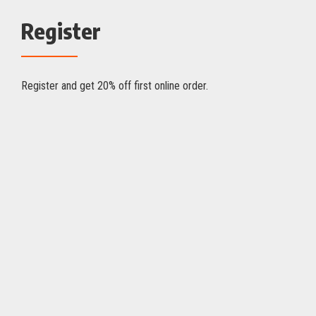
Register
Register and get 20% off first online order.