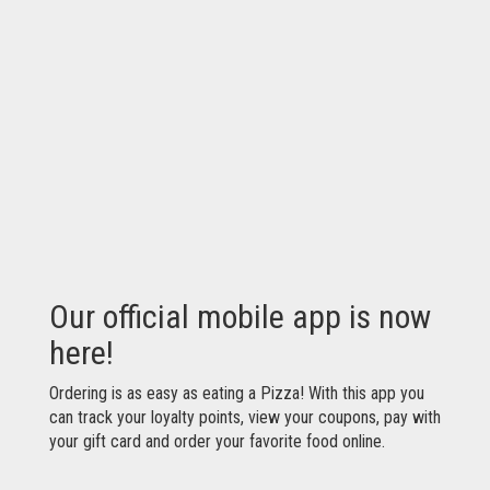
Our official mobile app is now
here!
Ordering is as easy as eating a Pizza! With this app you
can track your loyalty points, view your coupons, pay with
your gift card and order your favorite food online.