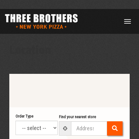
Location
Order Type
Find your nearest store
Search
User Geolocation